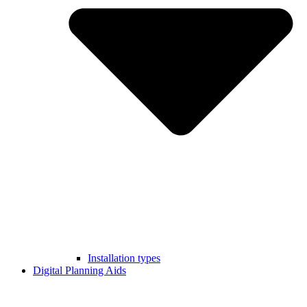
Installation types
Digital Planning Aids