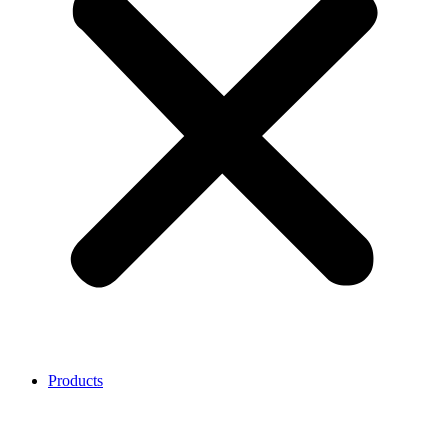
Products