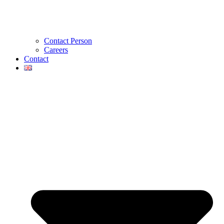
Contact Person
Careers
Contact