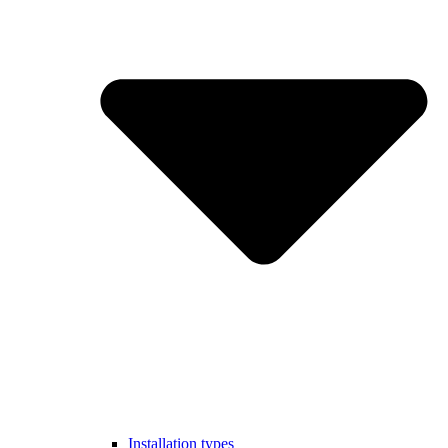
Installation types