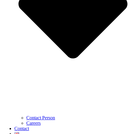
Contact Person
Careers
Contact