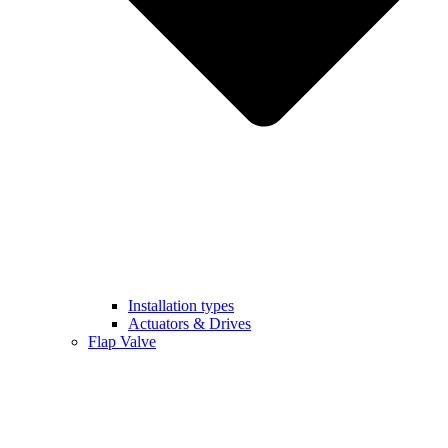
Installation types
Actuators & Drives
Flap Valve