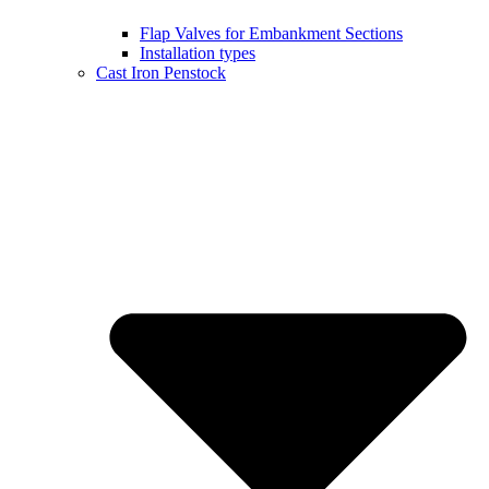
Flap Valves for Embankment Sections
Installation types
Cast Iron Penstock