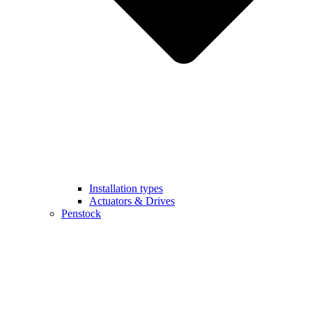
Installation types
Actuators & Drives
Penstock