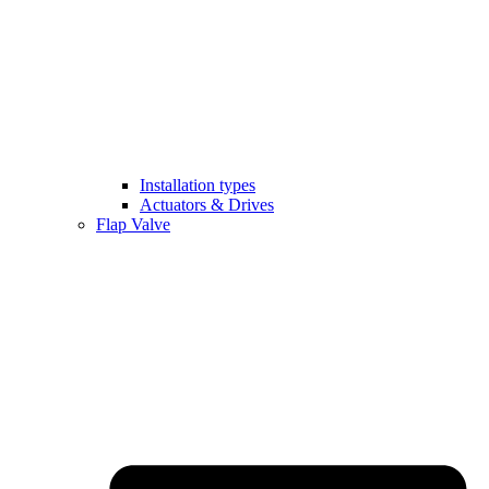
Installation types
Actuators & Drives
Flap Valve