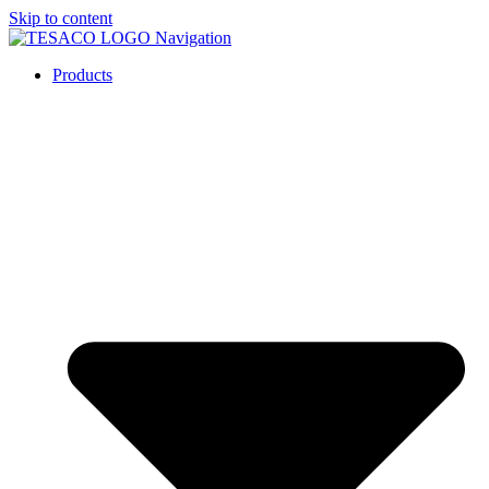
Skip to content
Products