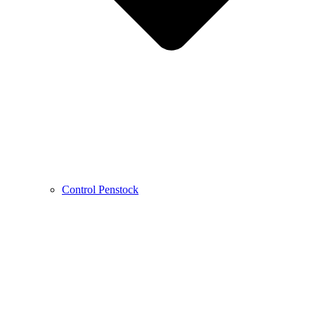
Control Penstock