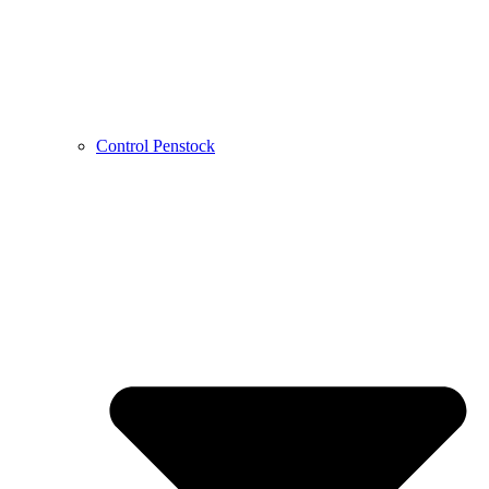
Control Penstock