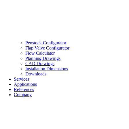
Penstock Configurator
Flap Valve Configurator
Flow Calculator
Planning Drawings
CAD Drawings
Installation Dimensions
Downloads
Services
Applications
References
Company