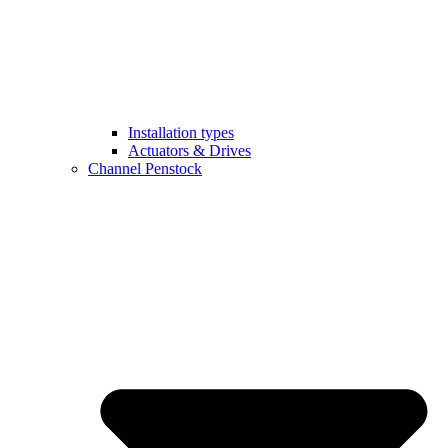
Installation types
Actuators & Drives
Channel Penstock