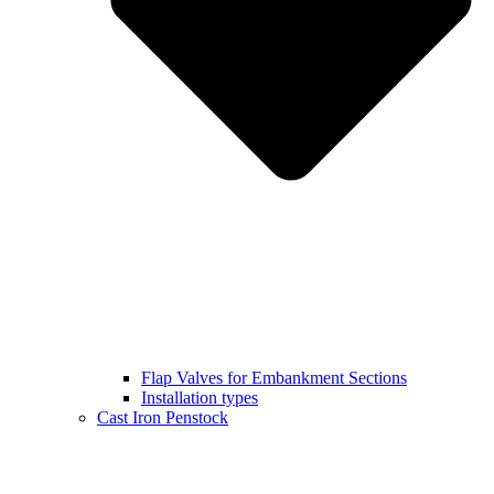
Flap Valves for Embankment Sections
Installation types
Cast Iron Penstock