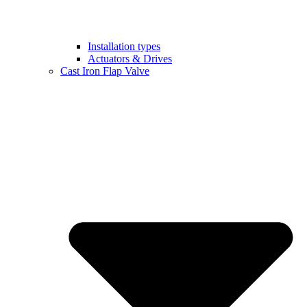
Installation types
Actuators & Drives
Cast Iron Flap Valve