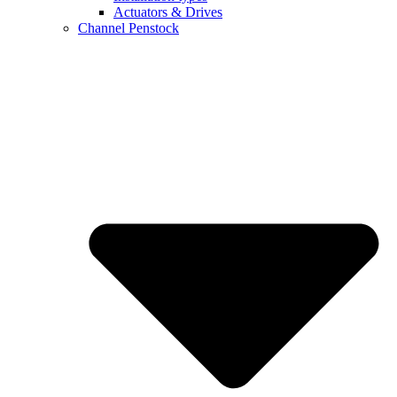
Actuators & Drives
Channel Penstock