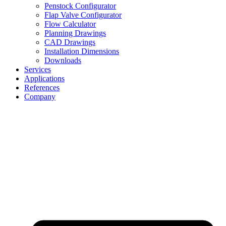
Penstock Configurator
Flap Valve Configurator
Flow Calculator
Planning Drawings
CAD Drawings
Installation Dimensions
Downloads
Services
Applications
References
Company