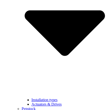
Installation types
Actuators & Drives
Penstock