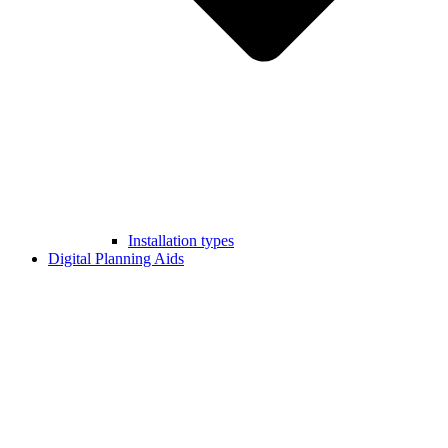
Installation types
Digital Planning Aids