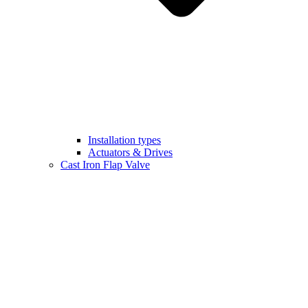
Installation types
Actuators & Drives
Cast Iron Flap Valve