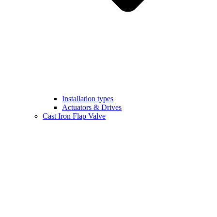
Installation types
Actuators & Drives
Cast Iron Flap Valve