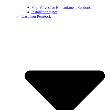
Flap Valves for Embankment Sections
Installation types
Cast Iron Penstock