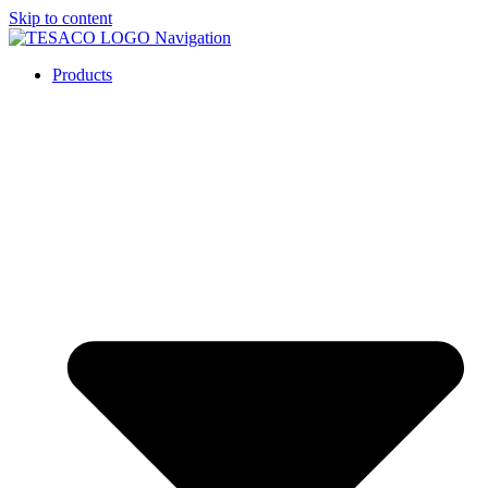
Skip to content
Products