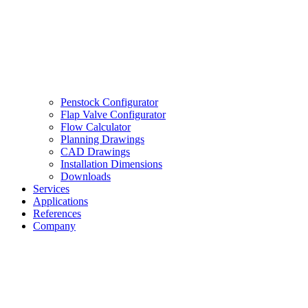
Penstock Configurator
Flap Valve Configurator
Flow Calculator
Planning Drawings
CAD Drawings
Installation Dimensions
Downloads
Services
Applications
References
Company