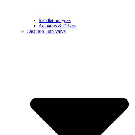
Installation types
Actuators & Drives
Cast Iron Flap Valve