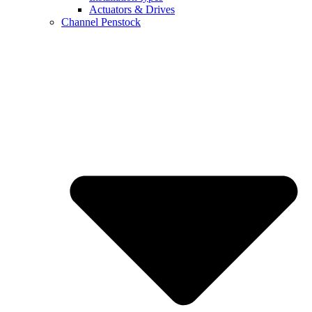
Actuators & Drives
Channel Penstock