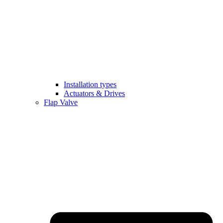
Installation types
Actuators & Drives
Flap Valve