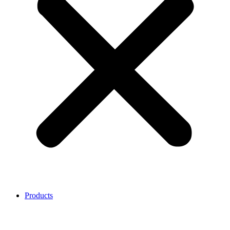
Products