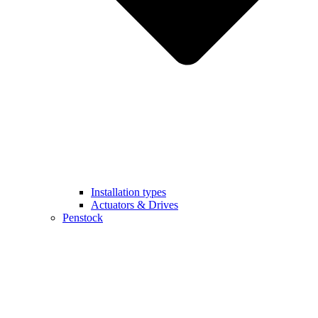
Installation types
Actuators & Drives
Penstock