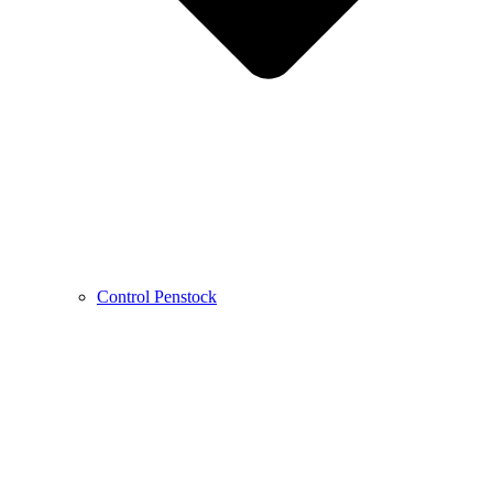
Control Penstock