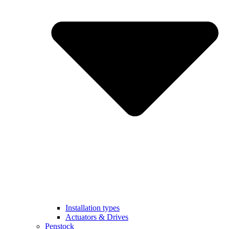
Installation types
Actuators & Drives
Penstock