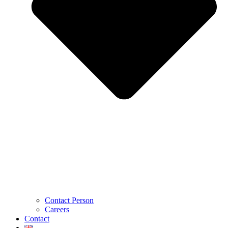
Contact Person
Careers
Contact