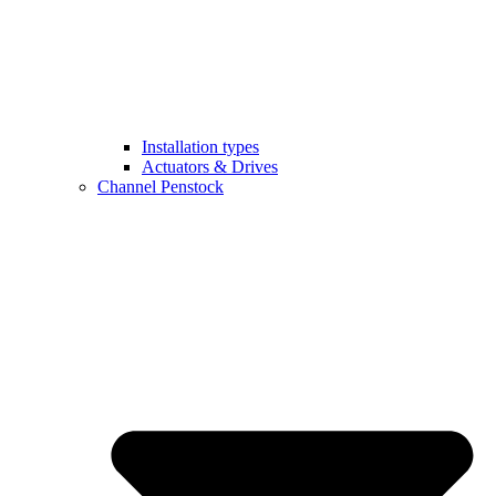
Installation types
Actuators & Drives
Channel Penstock