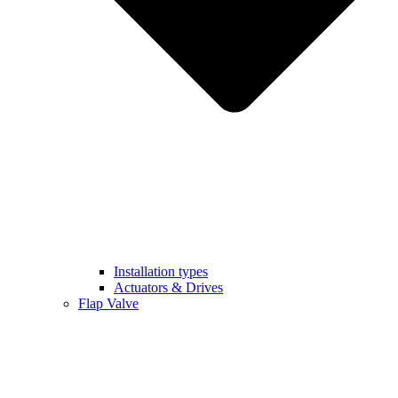
Installation types
Actuators & Drives
Flap Valve