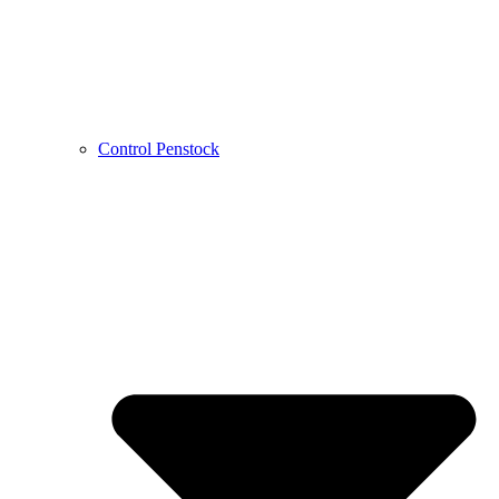
Control Penstock