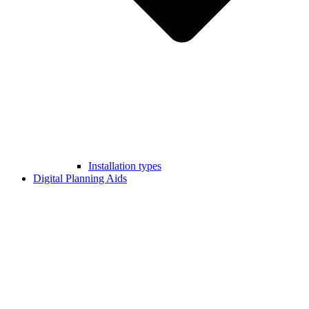
Installation types
Digital Planning Aids