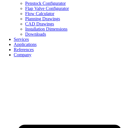
Penstock Configurator
Flap Valve Configurator
Flow Calculator
Planning Drawings
CAD Drawings
Installation Dimensions
Downloads
Services
Applications
References
Company