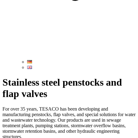
Stainless steel penstocks and
flap valves
For over 35 years, TESACO has been developing and
manufacturing penstocks, flap valves, and special solutions for water
and wastewater technology. Our products are used in sewage
treatment plants, pumping stations, stormwater overflow basins,
stormwater retention basins, and other hydraulic engineering
structures.