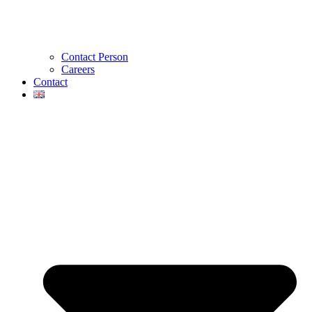
Contact Person
Careers
Contact