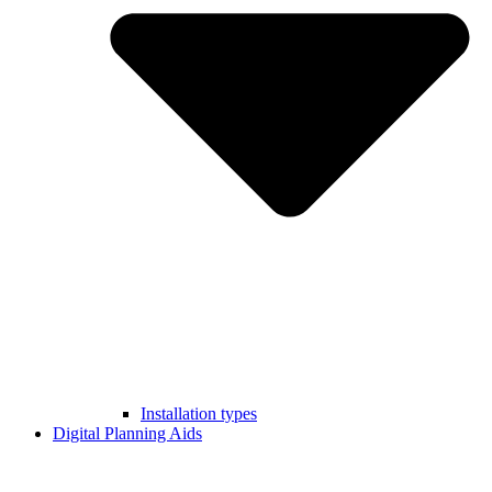
Installation types
Digital Planning Aids