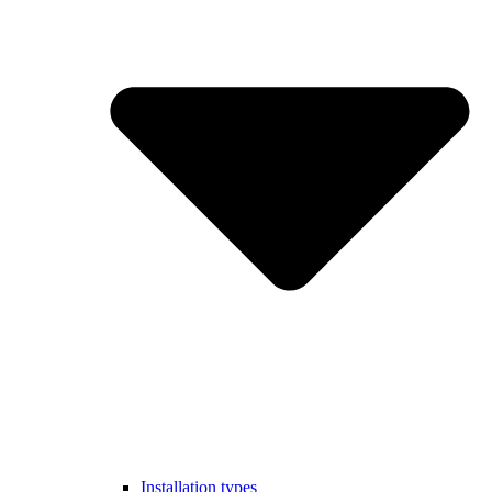
Installation types