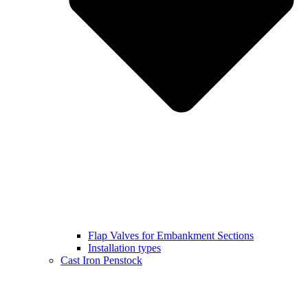
Flap Valves for Embankment Sections
Installation types
Cast Iron Penstock